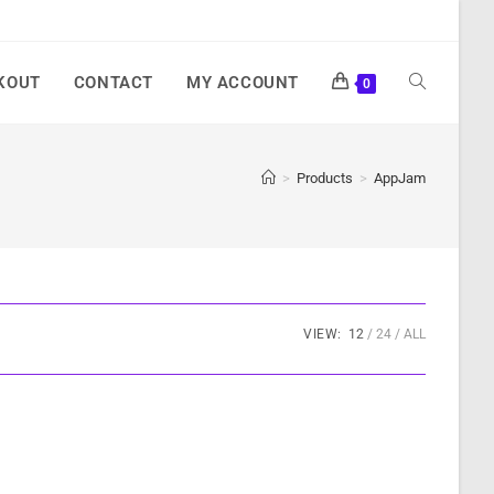
KOUT
CONTACT
MY ACCOUNT
0
>
Products
>
AppJam
VIEW:
12
24
ALL