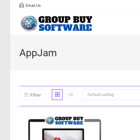
Email Us
AppJam
Default sorting
Filter