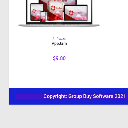
PURCHASE
Software
AppJam
$
9.80
Copyright: Group Buy Software 2021