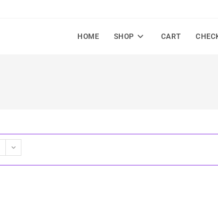
HOME
SHOP
CART
CHEC