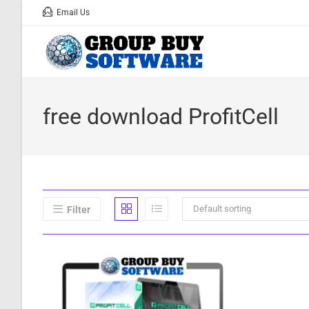
Email Us
free download ProfitCell
Default sorting
Filter