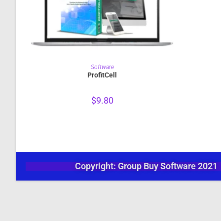
PURCHASE
Software
ProfitCell
$
9.80
Copyright: Group Buy Software 2021