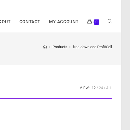
KOUT
CONTACT
MY ACCOUNT
0
>
Products
>
free download ProfitCell
VIEW:
12
24
ALL