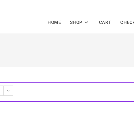
HOME
SHOP
CART
CHEC