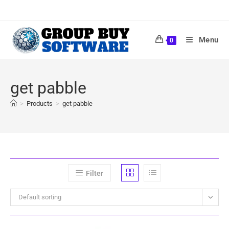
Menu
0
get pabble
>
Products
>
get pabble
Filter
Default sorting