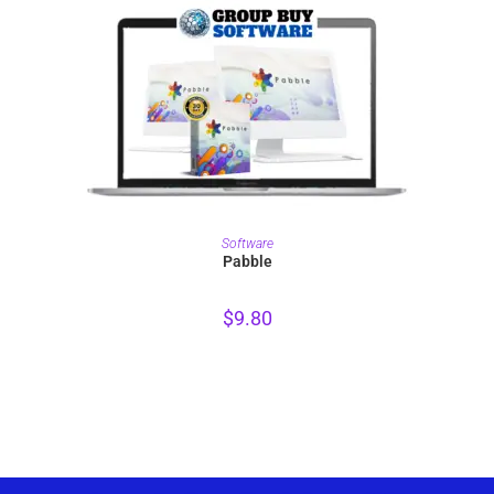
PURCHASE
Software
Pabble
$
9.80