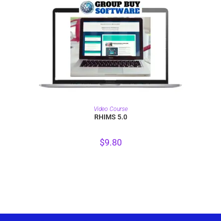
PURCHASE
Video Course
RHIMS 5.0
$
9.80