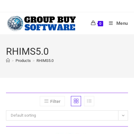
Menu
0
RHIMS5.0
>
Products
>
RHIMS5.0
Filter
Default sorting