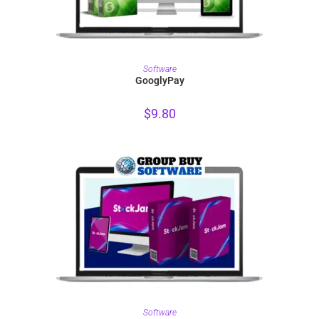
PURCHASE
Software
GooglyPay
$
9.80
PURCHASE
Software