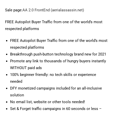
Sale page:
AA 2.0 FrontEnd (aerialassassin.net)
FREE Autopilot Buyer Traffic from one of the world’s most
respected platforms
FREE Autopilot Buyer Traffic from one of the world’s most
respected platforms
Breakthrough push-button technology brand new for 2021
Promote any link to thousands of hungry buyers instantly
WITHOUT paid ads
100% beginner friendly: no tech skills or experience
needed
DFY monetized campaigns included for an all-inclusive
solution
No email list, website or other tools needed!
Set & Forget traffic campaigns in 60 seconds or less –