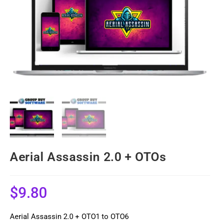
Aerial Assassin 2.0 + OTOs
$
9.80
Aerial Assassin 2.0 + OTO1 to OTO6