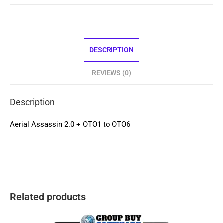
DESCRIPTION
REVIEWS (0)
Description
Aerial Assassin 2.0 + OTO1 to OTO6
Related products