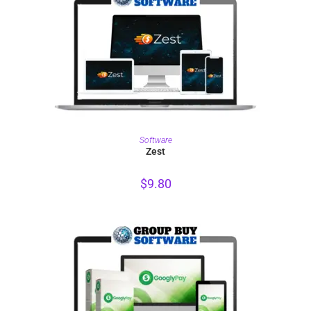
PURCHASE
Software
Zest
$
9.80