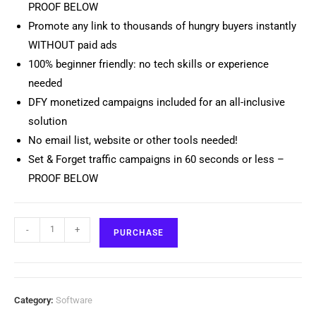
PROOF BELOW
Promote any link to thousands of hungry buyers instantly
WITHOUT paid ads
100% beginner friendly: no tech skills or experience
needed
DFY monetized campaigns included for an all-inclusive
solution
No email list, website or other tools needed!
Set & Forget traffic campaigns in 60 seconds or less –
PROOF BELOW
-
+
PURCHASE
Category:
Software