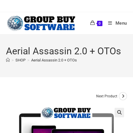
Menu
0
Aerial Assassin 2.0 + OTOs
>
SHOP
>
Aerial Assassin 2.0 + OTOs
Next Product
🔍