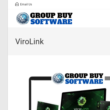
Email Us
ViroLink