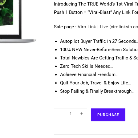
Introducing The TRUE World’s 1st Viral T
Push 1 Button = “Viral-Blast” Any Link Fo
Sale page :
Viro Link | Live (virolinkvip.
Autopilot Buyer Traffic in 27 Seconds
100% NEW Never-Before-Seen Soluti
Total Newbies Are Getting Traffic & Sa
Zero Tech Skills Needed…
Achieve Financial Freedom…
Quit Your Job, Travel & Enjoy Life…
Stop Failing & Finally Breakthrough…
-
+
PURCHASE