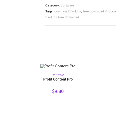
Category:
Software
Tags:
download ViroLink
,
free download ViroLin
ViroLink free download
PURCHASE
Software
Profit Content Pro
$
9.80