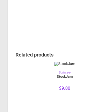
Related products
PURCHASE
Software
StockJam
$
9.80