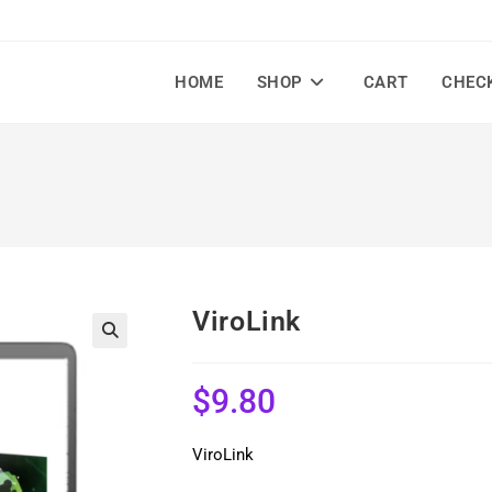
HOME
SHOP
CART
CHEC
ViroLink
🔍
$
9.80
ViroLink