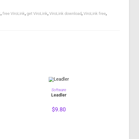
k
,
free ViroLink
,
get ViroLink
,
ViroLink download
,
ViroLink free
,
PURCHASE
Software
Leadler
$
9.80