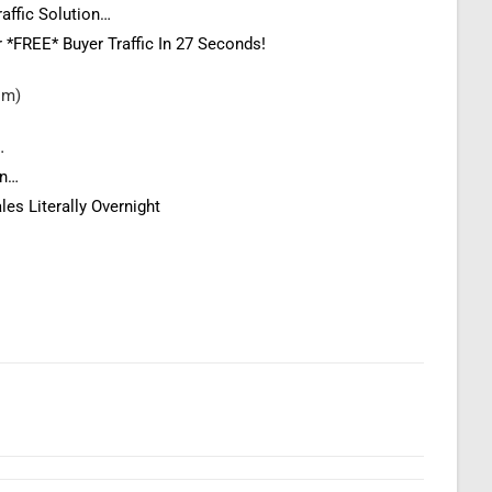
raffic Solution…
r *FREE* Buyer Traffic In 27 Seconds!
com)
…
on…
les Literally Overnight