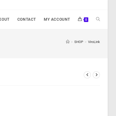
KOUT
CONTACT
MY ACCOUNT
0
>
SHOP
>
ViroLink