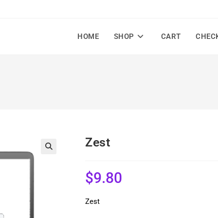
HOME
SHOP
CART
CHEC
Zest
🔍
$
9.80
Zest