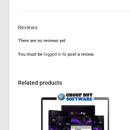
Reviews
There are no reviews yet.
You must be
logged in
to post a review.
Related products