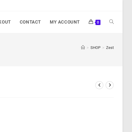
KOUT
CONTACT
MY ACCOUNT
0
>
SHOP
>
Zest