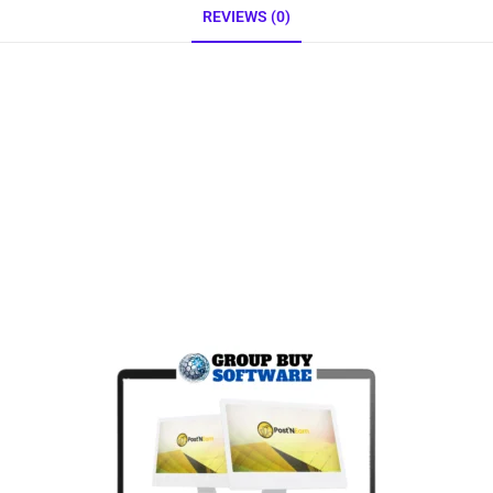
REVIEWS (0)