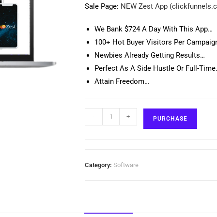
Sale Page:
NEW Zest App (clickfunnels.
We Bank $724 A Day With This App…
100+ Hot Buyer Visitors Per Campaig
Newbies Already Getting Results…
Perfect As A Side Hustle Or Full-Tim
Attain Freedom…
-
+
PURCHASE
Category:
Software