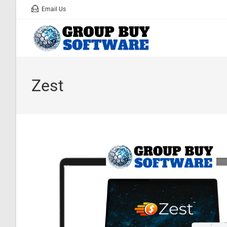
Email Us
Zest