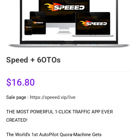
Speed + 6OTOs
$
16.80
Sale page :
https://speeed.vip/live
THE MOST POWERFUL 1-CLICK TRAFFIC APP EVER
CREATED!
The World’s 1st AutoPilot Quora-Machine Gets