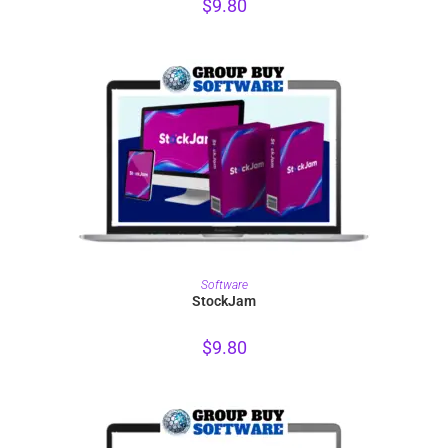
$
9.80
PURCHASE
Software
StockJam
$
9.80