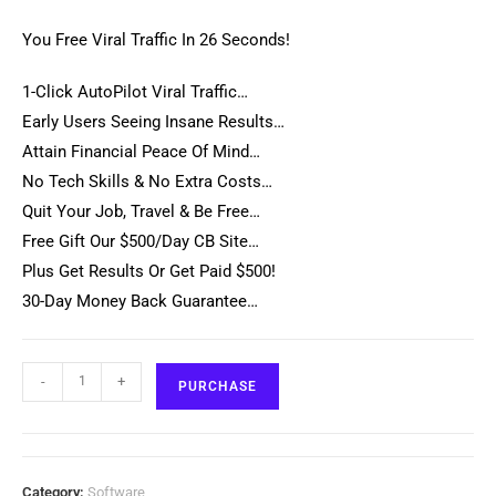
You Free Viral Traffic In 26 Seconds!
1-Click AutoPilot Viral Traffic…
Early Users Seeing Insane Results…
Attain Financial Peace Of Mind…
No Tech Skills & No Extra Costs…
Quit Your Job, Travel & Be Free…
Free Gift Our $500/Day CB Site…
Plus Get Results Or Get Paid $500!
30-Day Money Back Guarantee…
-
+
PURCHASE
Category:
Software