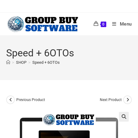
Menu
0
Speed + 6OTOs
>
SHOP
>
Speed + 6OTOs
Previous Product
Next Product
🔍