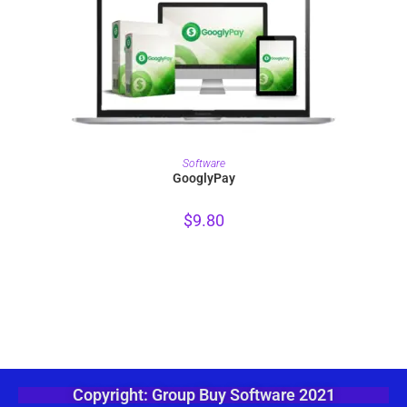
PURCHASE
Software
GooglyPay
$
9.80
Copyright: Group Buy Software 2021