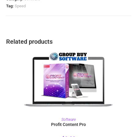
Tag:
Speed
Related products
PURCHASE
Software
Profit Content Pro